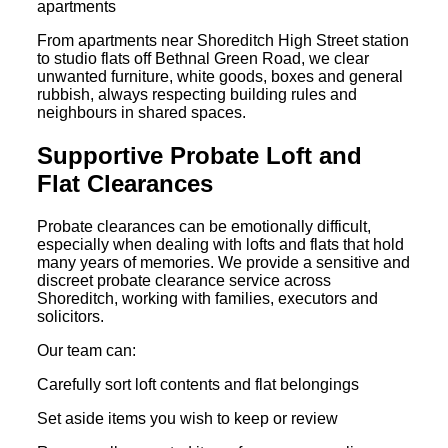
apartments
From apartments near Shoreditch High Street station
to studio flats off Bethnal Green Road, we clear
unwanted furniture, white goods, boxes and general
rubbish, always respecting building rules and
neighbours in shared spaces.
Supportive Probate Loft and
Flat Clearances
Probate clearances can be emotionally difficult,
especially when dealing with lofts and flats that hold
many years of memories. We provide a sensitive and
discreet probate clearance service across
Shoreditch, working with families, executors and
solicitors.
Our team can:
Carefully sort loft contents and flat belongings
Set aside items you wish to keep or review