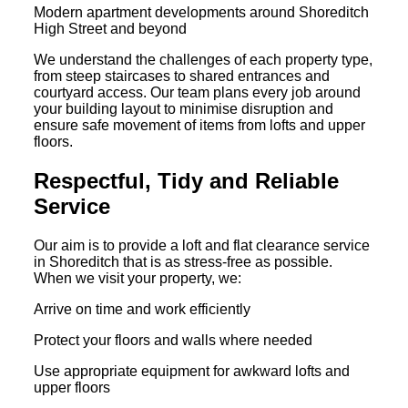
Modern apartment developments around Shoreditch
High Street and beyond
We understand the challenges of each property type,
from steep staircases to shared entrances and
courtyard access. Our team plans every job around
your building layout to minimise disruption and
ensure safe movement of items from lofts and upper
floors.
Respectful, Tidy and Reliable
Service
Our aim is to provide a loft and flat clearance service
in Shoreditch that is as stress-free as possible.
When we visit your property, we:
Arrive on time and work efficiently
Protect your floors and walls where needed
Use appropriate equipment for awkward lofts and
upper floors