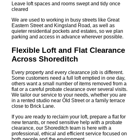
Leave loft spaces and rooms swept and tidy once
cleared
We are used to working in busy streets like Great
Eastern Street and Kingsland Road, as well as
quieter residential pockets and estates, so we plan
parking and access in advance wherever possible.
Flexible Loft and Flat Clearance
Across Shoreditch
Every property and every clearance job is different.
Some customers need a full loft emptied in one day,
others want a small number of items removed from a
flat or a careful probate clearance over several visits.
We tailor our service to your needs, whether you are
in a rented studio near Old Street or a family terrace
close to Brick Lane.
If you are ready to reclaim your loft, prepare a flat for
new tenants, or need sensitive help with a probate
clearance, our Shoreditch team is here with a
professional, ethical and efficient service focused on
both people and the environment.