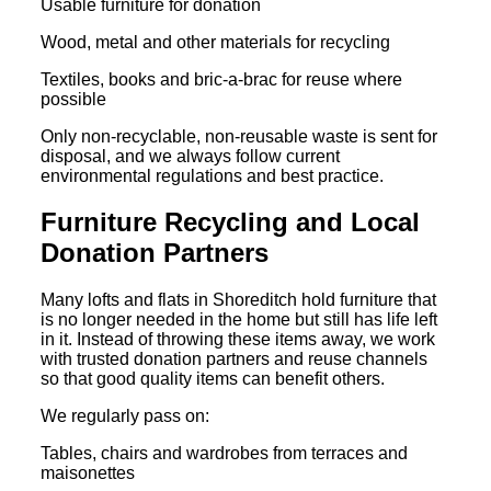
Usable furniture for donation
Wood, metal and other materials for recycling
Textiles, books and bric-a-brac for reuse where
possible
Only non-recyclable, non-reusable waste is sent for
disposal, and we always follow current
environmental regulations and best practice.
Furniture Recycling and Local
Donation Partners
Many lofts and flats in Shoreditch hold furniture that
is no longer needed in the home but still has life left
in it. Instead of throwing these items away, we work
with trusted donation partners and reuse channels
so that good quality items can benefit others.
We regularly pass on:
Tables, chairs and wardrobes from terraces and
maisonettes