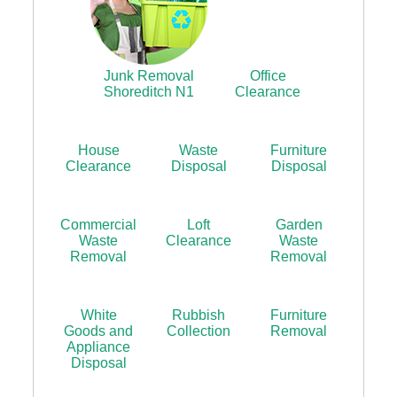
Junk Removal
Office
Shoreditch N1
Clearance
House
Waste
Furniture
Clearance
Disposal
Disposal
Commercial
Loft
Garden
Waste
Clearance
Waste
Removal
Removal
White
Rubbish
Furniture
Goods and
Collection
Removal
Appliance
Disposal