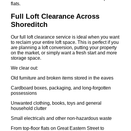
flats.
Full Loft Clearance Across
Shoreditch
Our full loft clearance service is ideal when you want
to reclaim your entire loft space. This is perfect if you
are planning a loft conversion, putting your property
on the market, or simply want a fresh start and more
storage space.
We clear out:
Old furniture and broken items stored in the eaves
Cardboard boxes, packaging, and long-forgotten
possessions
Unwanted clothing, books, toys and general
household clutter
Small electricals and other non-hazardous waste
From top-floor flats on Great Eastern Street to