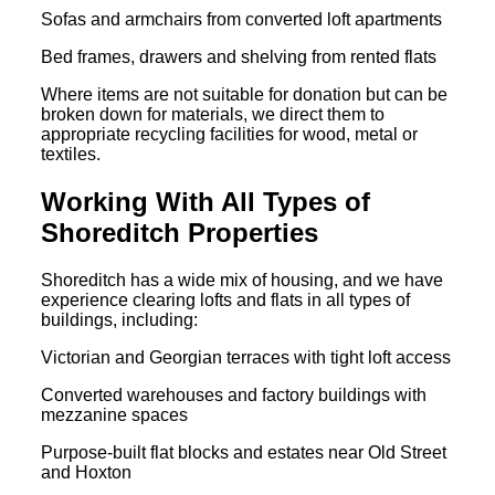
Sofas and armchairs from converted loft apartments
Bed frames, drawers and shelving from rented flats
Where items are not suitable for donation but can be
broken down for materials, we direct them to
appropriate recycling facilities for wood, metal or
textiles.
Working With All Types of
Shoreditch Properties
Shoreditch has a wide mix of housing, and we have
experience clearing lofts and flats in all types of
buildings, including:
Victorian and Georgian terraces with tight loft access
Converted warehouses and factory buildings with
mezzanine spaces
Purpose-built flat blocks and estates near Old Street
and Hoxton