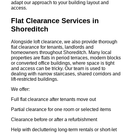
adapt our approach to your building layout and
access.
Flat Clearance Services in
Shoreditch
Alongside loft clearance, we also provide thorough
flat clearance for tenants, landlords and
homeowners throughout Shoreditch. Many local
properties are flats in period terraces, modern blocks
or converted office buildings, where space is tight
and access can be tricky. Our team is used to
dealing with narrow staircases, shared corridors and
lift-restricted buildings.
We offer:
Full flat clearance after tenants move out
Partial clearance for one room or selected items
Clearance before or after a refurbishment
Help with decluttering long-term rentals or short-let