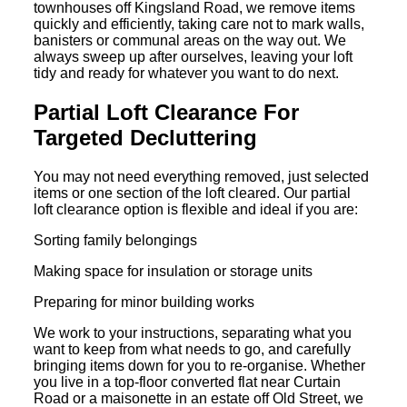
townhouses off Kingsland Road, we remove items
quickly and efficiently, taking care not to mark walls,
banisters or communal areas on the way out. We
always sweep up after ourselves, leaving your loft
tidy and ready for whatever you want to do next.
Partial Loft Clearance For
Targeted Decluttering
You may not need everything removed, just selected
items or one section of the loft cleared. Our partial
loft clearance option is flexible and ideal if you are:
Sorting family belongings
Making space for insulation or storage units
Preparing for minor building works
We work to your instructions, separating what you
want to keep from what needs to go, and carefully
bringing items down for you to re-organise. Whether
you live in a top-floor converted flat near Curtain
Road or a maisonette in an estate off Old Street, we