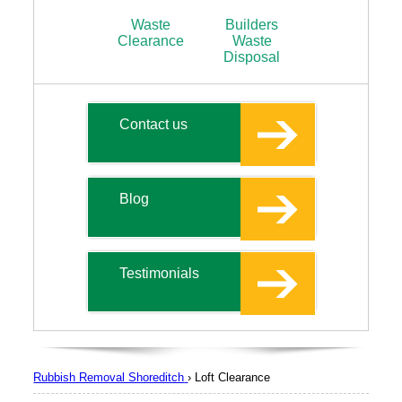
Waste
Builders
Clearance
Waste
Disposal
Contact us
Blog
Testimonials
Rubbish Removal Shoreditch
›
Loft Clearance