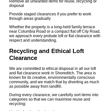
Remove all unwanted items for reuse, recycling or
disposal
Provide staged clearances if you prefer to work
through areas gradually
Whether the property is a long-held family terrace
near Columbia Road or a compact flat off City Road,
we approach every probate loft or flat clearance with
respect and understanding.
Recycling and Ethical Loft
Clearance
We are committed to ethical disposal in all our loft
and flat clearance work in Shoreditch. The area is
known for its creative, environmentally conscious
community, and we match that by diverting as much
as possible away from landfill.
During every clearance, we carefully sort items into
categories so that we can maximise reuse and
recycling: