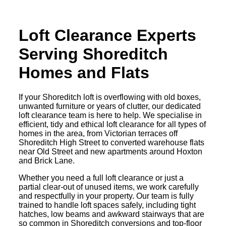
Loft Clearance Experts
Serving Shoreditch
Homes and Flats
If your Shoreditch loft is overflowing with old boxes,
unwanted furniture or years of clutter, our dedicated
loft clearance team is here to help. We specialise in
efficient, tidy and ethical loft clearance for all types of
homes in the area, from Victorian terraces off
Shoreditch High Street to converted warehouse flats
near Old Street and new apartments around Hoxton
and Brick Lane.
Whether you need a full loft clearance or just a
partial clear-out of unused items, we work carefully
and respectfully in your property. Our team is fully
trained to handle loft spaces safely, including tight
hatches, low beams and awkward stairways that are
so common in Shoreditch conversions and top-floor