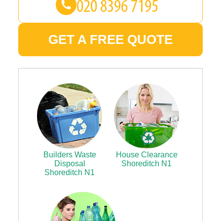
GET A FREE QUOTE
Builders Waste
House Clearance
Disposal
Shoreditch N1
Shoreditch N1