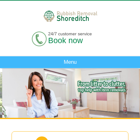
24/7 customer service
Book now
Menu