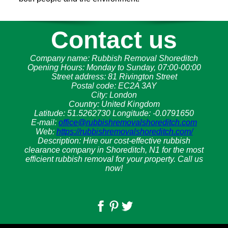
Contact us
Company name:
Rubbish Removal Shoreditch
Opening Hours:
Monday to Sunday, 07:00-00:00
Street address:
81 Rivington Street
Postal code:
EC2A 3AY
City:
London
Country:
United Kingdom
Latitude:
51.5262730
Longitude:
-0.0791650
E-mail:
office@rubbishremovalshoreditch.com
Web:
https://rubbishremovalshoreditch.com/
Description:
Hire our cost-effective rubbish
clearance company in Shoreditch, N1 for the most
efficient rubbish removal for your property. Call us
now!